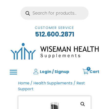
Products
search
CUSTOMER SERVICE
512.600.2871
0
Login / Signup
Cart
Home
/
Health Supplements
/ Rest
Support