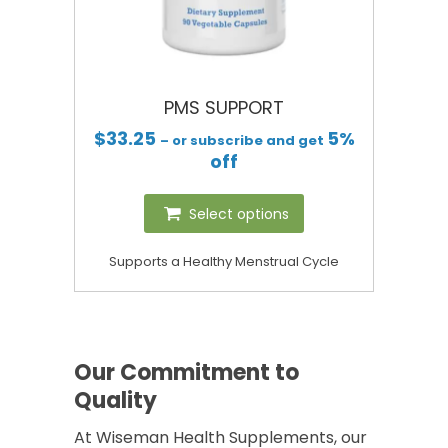
PMS SUPPORT
$
33.25
5%
– or subscribe and get
off
Select options
Supports a Healthy Menstrual Cycle
Our Commitment to
Quality
At Wiseman Health Supplements, our