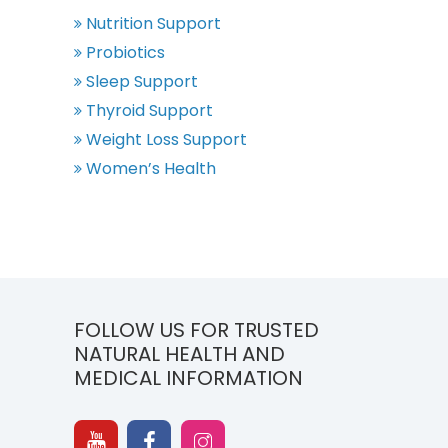
Nutrition Support
Probiotics
Sleep Support
Thyroid Support
Weight Loss Support
Women’s Health
FOLLOW US FOR TRUSTED
NATURAL HEALTH AND
MEDICAL INFORMATION