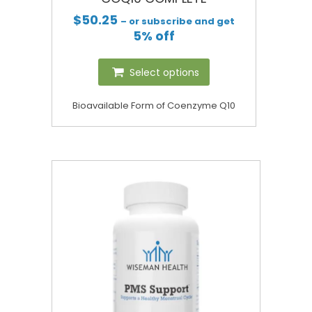
$
50.25
– or subscribe and get
5% off
Select options
Bioavailable Form of Coenzyme Q10