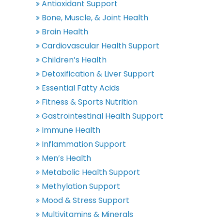
Antioxidant Support
Bone, Muscle, & Joint Health
Brain Health
Cardiovascular Health Support
Children’s Health
Detoxification & Liver Support
Essential Fatty Acids
Fitness & Sports Nutrition
Gastrointestinal Health Support
Immune Health
Inflammation Support
Men’s Health
Metabolic Health Support
Methylation Support
Mood & Stress Support
Multivitamins & Minerals