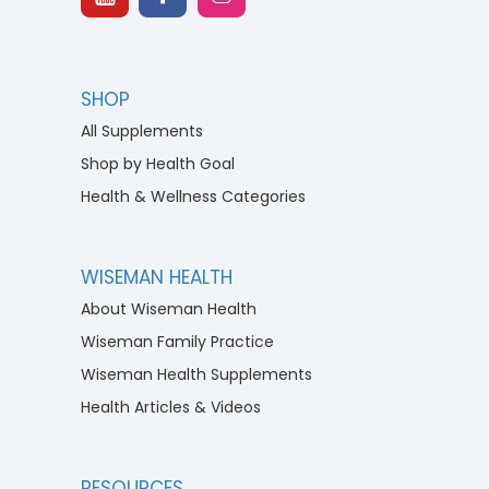
SHOP
All Supplements
Shop by Health Goal
Health & Wellness Categories
WISEMAN HEALTH
About Wiseman Health
Wiseman Family Practice
Wiseman Health Supplements
Health Articles & Videos
RESOURCES