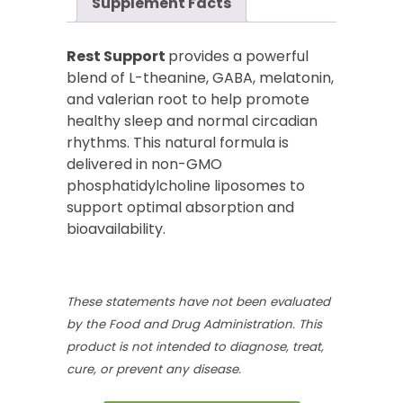
Supplement Facts
Rest Support
provides a powerful
blend of L-theanine, GABA, melatonin,
and valerian root to help promote
healthy sleep and normal circadian
rhythms. This natural formula is
delivered in non-GMO
phosphatidylcholine liposomes to
support optimal absorption and
bioavailability.
These statements have not been evaluated
by the Food and Drug Administration. This
product is not intended to diagnose, treat,
cure, or prevent any disease.