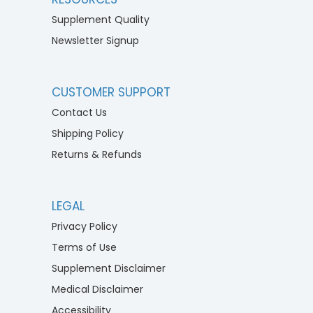
Supplement Quality
Newsletter Signup
CUSTOMER SUPPORT
Contact Us
Shipping Policy
Returns & Refunds
LEGAL
Privacy Policy
Terms of Use
Supplement Disclaimer
Medical Disclaimer
Accessibility