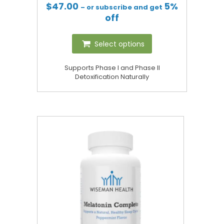
$
47.00
5%
– or subscribe and get
off
Select options
Supports Phase I and Phase II
Detoxification Naturally