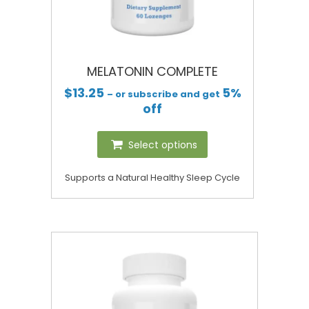
MELATONIN COMPLETE
$
13.25
5%
– or subscribe and get
off
Select options
Supports a Natural Healthy Sleep Cycle