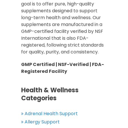
goal is to offer pure, high-quality
supplements designed to support
long-term health and wellness. Our
supplements are manufactured in a
GMP-certified facility verified by NSF
International that is also FDA-
registered, following strict standards
for quality, purity, and consistency.
GMP Certified | NSF-Verified | FDA-
Registered Facility
Health & Wellness
Categories
Adrenal Health Support
Allergy Support