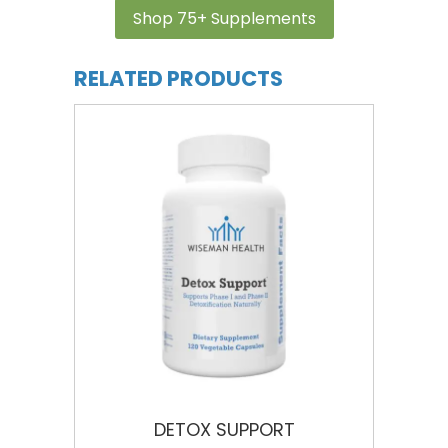
Shop 75+ Supplements
RELATED PRODUCTS
DETOX SUPPORT