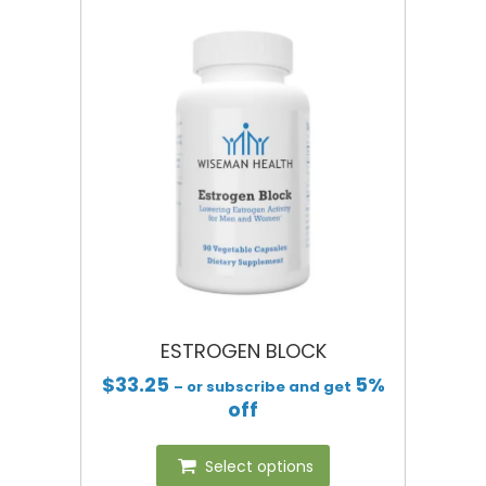
ESTROGEN BLOCK
$
33.25
5%
– or subscribe and get
off
Select options