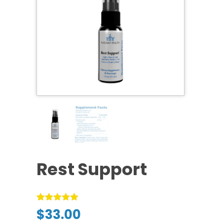
Rest Support
Rated
1
5.00
$
33.00
out of 5