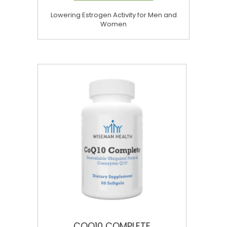
Lowering Estrogen Activity for Men and
Women
COQ10 COMPLETE