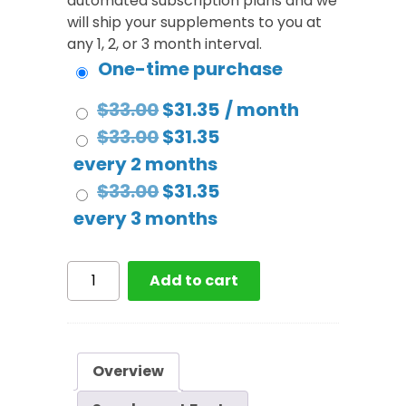
automated subscription plans and we
will ship your supplements to you at
any 1, 2, or 3 month interval.
One-time purchase
Original
Current
$
33.00
$
31.35
/ month
price
Original
price
Current
$
33.00
$
31.35
was:
price
is:
price
every 2 months
$33.00.
was:
Original
$31.35.
is:
Current
$
33.00
$
31.35
$33.00.
price
$31.35.
price
every 3 months
was:
is:
$33.00.
$31.35.
Rest
Add to cart
Support
quantity
Overview