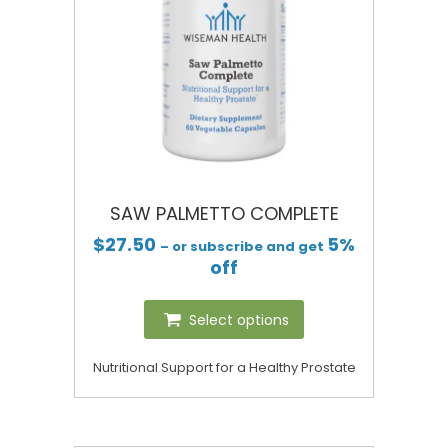
SAW PALMETTO COMPLETE
$
27.50
5%
– or subscribe and get
off
Select options
Nutritional Support for a Healthy Prostate