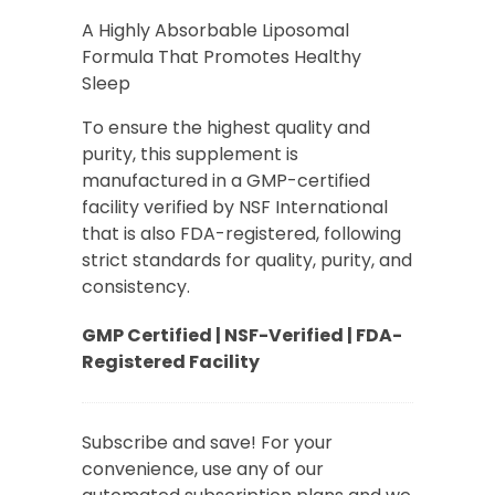
based on
customer
A Highly Absorbable Liposomal
rating
Formula That Promotes Healthy
Sleep
To ensure the highest quality and
purity, this supplement is
manufactured in a GMP-certified
facility verified by NSF International
that is also FDA-registered, following
strict standards for quality, purity, and
consistency.
GMP Certified | NSF-Verified | FDA-
Registered Facility
Subscribe and save! For your
convenience, use any of our