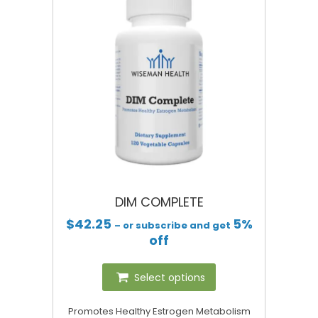
DIM COMPLETE
$
42.25
5%
– or subscribe and get
off
Select options
Promotes Healthy Estrogen Metabolism