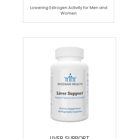
Lowering Estrogen Activity for Men and
Women
LIVER SUPPORT