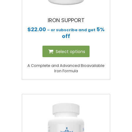
IRON SUPPORT
$
22.00
5%
– or subscribe and get
off
Select options
A Complete and Advanced Bioavailable
Iron Formula