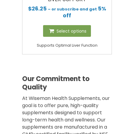
$
26.25
5%
– or subscribe and get
off
Select options
Supports Optimal Liver Function
Our Commitment to
Quality
At Wiseman Health Supplements, our
goal is to offer pure, high-quality
supplements designed to support
long-term health and wellness. Our
supplements are manufactured in a