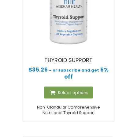
THYROID SUPPORT
$
35.25
5%
– or subscribe and get
off
Select options
Non-Glandular Comprehensive
Nutritional Thyroid Support