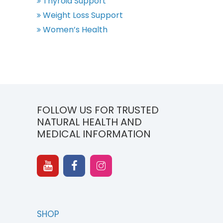
Thyroid Support
Weight Loss Support
Women’s Health
FOLLOW US FOR TRUSTED
NATURAL HEALTH AND
MEDICAL INFORMATION
SHOP