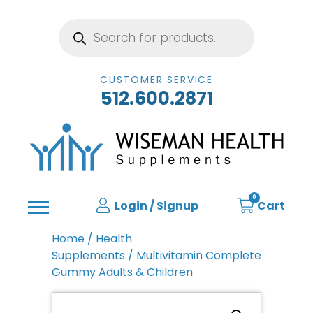
Products
search
CUSTOMER SERVICE
512.600.2871
0
Login / Signup
Cart
Home
/
Health
Supplements
/ Multivitamin Complete
Gummy Adults & Children