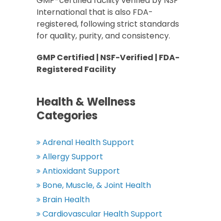
GMP-certified facility verified by NSF
International that is also FDA-
registered, following strict standards
for quality, purity, and consistency.
GMP Certified | NSF-Verified | FDA-
Registered Facility
Health & Wellness
Categories
Adrenal Health Support
Allergy Support
Antioxidant Support
Bone, Muscle, & Joint Health
Brain Health
Cardiovascular Health Support