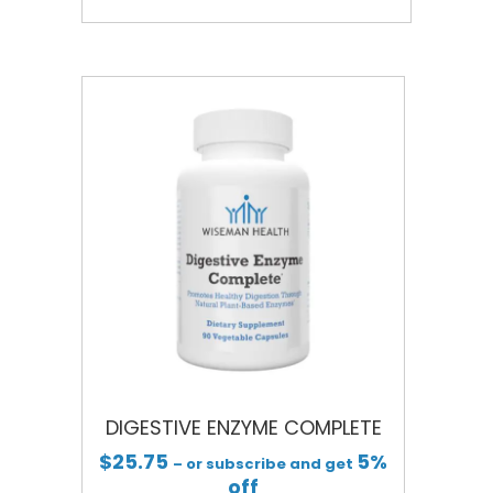
DIGESTIVE ENZYME COMPLETE
$
25.75
5%
– or subscribe and get
off