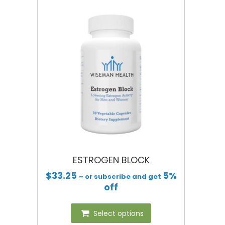
ESTROGEN BLOCK
$
33.25
5%
– or subscribe and get
off
Select options