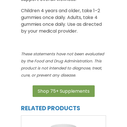
Children 4 years and older, take 1–2
gummies once daily. Adults, take 4
gummies once daily. Use as directed
by your medical provider.
These statements have not been evaluated
by the Food and Drug Administration. This
product is not intended to diagnose, treat,
cure, or prevent any disease.
Shop 75+ Supplements
RELATED PRODUCTS