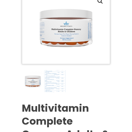
Multivitamin
Complete