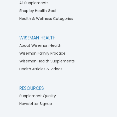
All Supplements
Shop by Health Goal
Health & Wellness Categories
WISEMAN HEALTH
About Wiseman Health
Wiseman Family Practice
Wiseman Health Supplements
Health Articles & Videos
RESOURCES
Supplement Quality
Newsletter Signup