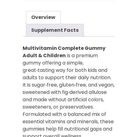
Adults
&
Overview
Children
quantity
Supplement Facts
Multivitamin Complete Gummy
Adult & Children
is a premium
gummy offering a simple,
great‑tasting way for both kids and
adults to support their daily nutrition.
It is sugar‑free, gluten‑free, and vegan,
sweetened with fig‑derived allulose
and made without artificial colors,
sweeteners, or preservatives.
Formulated with a balanced mix of
essential vitamins and minerals, these
gummies help fill nutritional gaps and
support overall wellness.