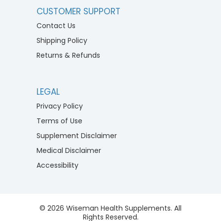
CUSTOMER SUPPORT
Contact Us
Shipping Policy
Returns & Refunds
LEGAL
Privacy Policy
Terms of Use
Supplement Disclaimer
Medical Disclaimer
Accessibility
© 2026 Wiseman Health Supplements. All
Rights Reserved.