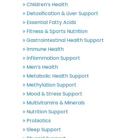
Children’s Health
Detoxification & Liver Support
Essential Fatty Acids
Fitness & Sports Nutrition
Gastrointestinal Health Support
Immune Health
Inflammation Support
Men’s Health
Metabolic Health Support
Methylation Support
Mood & Stress Support
Multivitamins & Minerals
Nutrition Support
Probiotics
Sleep Support