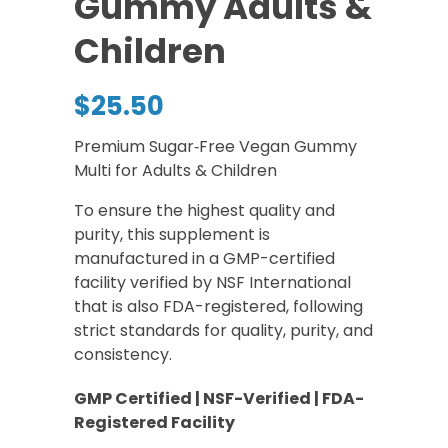
Gummy Adults &
Children
$
25.50
Premium Sugar‑Free Vegan Gummy
Multi for Adults & Children
To ensure the highest quality and
purity, this supplement is
manufactured in a GMP-certified
facility verified by NSF International
that is also FDA-registered, following
strict standards for quality, purity, and
consistency.
GMP Certified | NSF-Verified | FDA-
Registered Facility