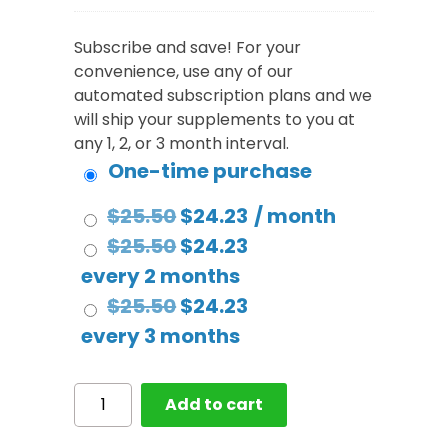
Subscribe and save! For your
convenience, use any of our
automated subscription plans and we
will ship your supplements to you at
any 1, 2, or 3 month interval.
One-time purchase
Original
Current
$
25.50
$
24.23
/ month
price
Original
price
Current
$
25.50
$
24.23
was:
price
is:
price
every 2 months
$25.50.
was:
Original
$24.23.
is:
Current
$
25.50
$
24.23
$25.50.
price
$24.23.
price
every 3 months
was:
is:
$25.50.
$24.23.
Multivitamin
Add to cart
Complete
Gummy