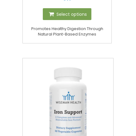
Select options
Promotes Healthy Digestion Through
Natural Plant-Based Enzymes