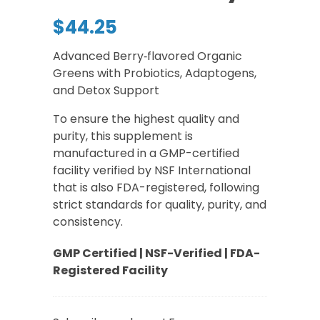
$
44.25
Advanced Berry‑flavored Organic
Greens with Probiotics, Adaptogens,
and Detox Support
To ensure the highest quality and
purity, this supplement is
manufactured in a GMP-certified
facility verified by NSF International
that is also FDA-registered, following
strict standards for quality, purity, and
consistency.
GMP Certified | NSF-Verified | FDA-
Registered Facility