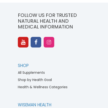
FOLLOW US FOR TRUSTED
NATURAL HEALTH AND
MEDICAL INFORMATION
SHOP
All Supplements
Shop by Health Goal
Health & Wellness Categories
WISEMAN HEALTH