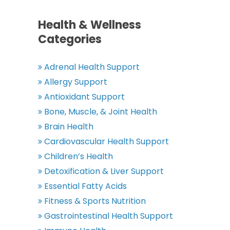
Health & Wellness
Categories
Adrenal Health Support
Allergy Support
Antioxidant Support
Bone, Muscle, & Joint Health
Brain Health
Cardiovascular Health Support
Children’s Health
Detoxification & Liver Support
Essential Fatty Acids
Fitness & Sports Nutrition
Gastrointestinal Health Support