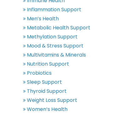
Immune Health
Inflammation Support
Men’s Health
Metabolic Health Support
Methylation Support
Mood & Stress Support
Multivitamins & Minerals
Nutrition Support
Probiotics
Sleep Support
Thyroid Support
Weight Loss Support
Women’s Health