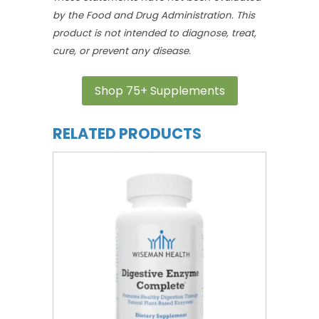
by the Food and Drug Administration. This
product is not intended to diagnose, treat,
cure, or prevent any disease.
Shop 75+ Supplements
RELATED PRODUCTS