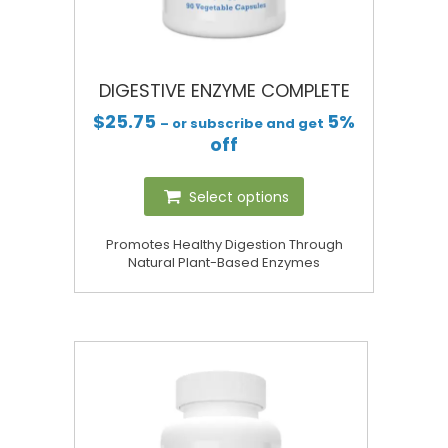
DIGESTIVE ENZYME COMPLETE
$
25.75
5%
– or subscribe and get
off
Select options
Promotes Healthy Digestion Through
Natural Plant-Based Enzymes