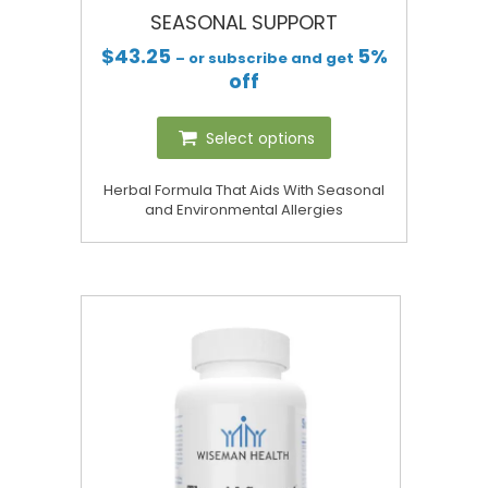
SEASONAL SUPPORT
$
43.25
5%
– or subscribe and get
off
Select options
Herbal Formula That Aids With Seasonal
and Environmental Allergies