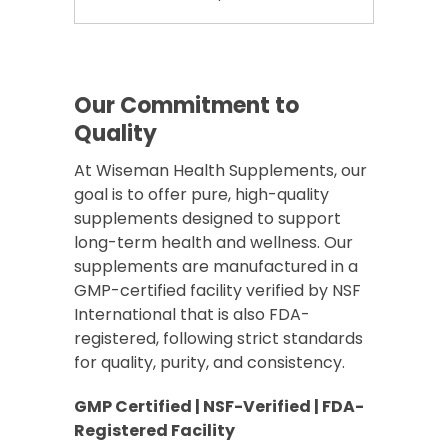
Our Commitment to
Quality
At Wiseman Health Supplements, our
goal is to offer pure, high-quality
supplements designed to support
long-term health and wellness. Our
supplements are manufactured in a
GMP-certified facility verified by NSF
International that is also FDA-
registered, following strict standards
for quality, purity, and consistency.
GMP Certified | NSF-Verified | FDA-
Registered Facility