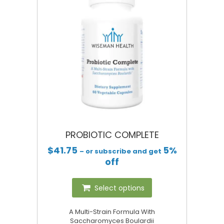
PROBIOTIC COMPLETE
$
41.75
5%
– or subscribe and get
off
Select options
A Multi-Strain Formula With
Saccharomyces Boulardii