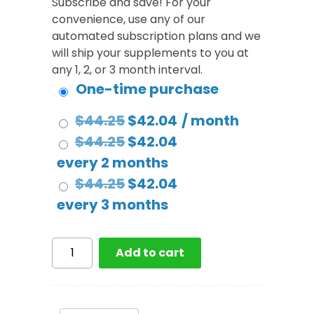
Subscribe and save! For your
convenience, use any of our
automated subscription plans and we
will ship your supplements to you at
any 1, 2, or 3 month interval.
One-time purchase
Original
Current
$
44.25
$
42.04
/ month
price
Original
price
Current
$
44.25
$
42.04
was:
price
is:
price
every 2 months
$44.25.
was:
Original
$42.04.
is:
Current
$
44.25
$
42.04
$44.25.
price
$42.04.
price
every 3 months
was:
is:
$44.25.
$42.04.
Greens
Add to cart
Complete
-
Premium
Berry