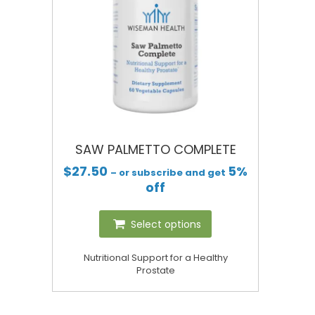
SAW PALMETTO COMPLETE
$
27.50
5%
– or subscribe and get
off
Select options
Nutritional Support for a Healthy
Prostate