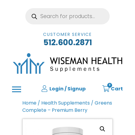
Products
search
CUSTOMER SERVICE
512.600.2871
0
Login / Signup
Cart
Home
/
Health Supplements
/ Greens
Complete – Premium Berry