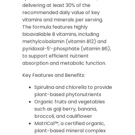
delivering at least 30% of the
recommended daily value of key
vitamins and minerals per serving.
The formula features highly
bioavailable B vitamins, including
methylcobalamin (vitamin B12) and
pyridoxal-5′-phosphate (vitamin B6),
to support efficient nutrient
absorption and metabolic function.
Key Features and Benefits:
Spirulina and chlorella to provide
plant-based phytonutrients
Organic fruits and vegetables
such as goji berry, banana,
broccoli, and cauliflower
MatriCal™, a certified organic,
plant-based mineral complex