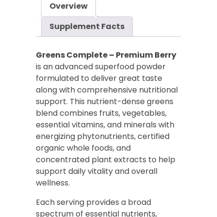
Overview
quantity
Supplement Facts
Greens Complete – Premium Berry
is an advanced superfood powder
formulated to deliver great taste
along with comprehensive nutritional
support. This nutrient-dense greens
blend combines fruits, vegetables,
essential vitamins, and minerals with
energizing phytonutrients, certified
organic whole foods, and
concentrated plant extracts to help
support daily vitality and overall
wellness.
Each serving provides a broad
spectrum of essential nutrients,