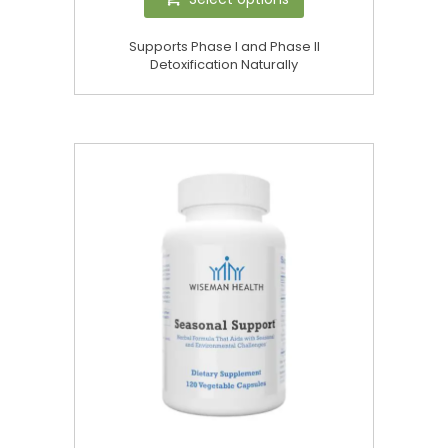
Supports Phase I and Phase II
Detoxification Naturally