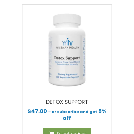
DETOX SUPPORT
$
47.00
5%
– or subscribe and get
off
Select options