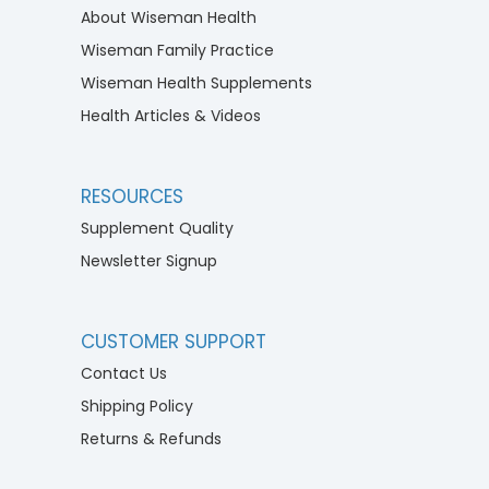
About Wiseman Health
Wiseman Family Practice
Wiseman Health Supplements
Health Articles & Videos
RESOURCES
Supplement Quality
Newsletter Signup
CUSTOMER SUPPORT
Contact Us
Shipping Policy
Returns & Refunds