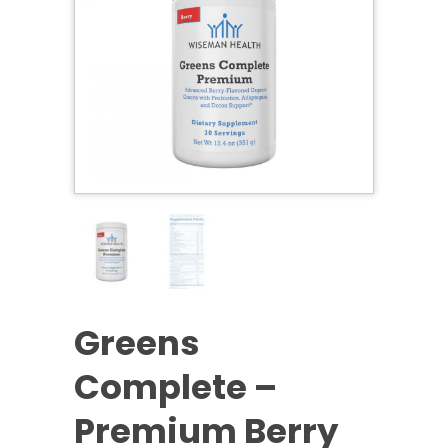
Greens
Complete –
Premium Berry