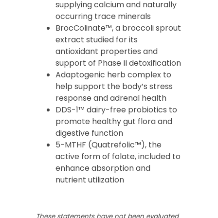
supplying calcium and naturally
occurring trace minerals
BrocColinate™, a broccoli sprout
extract studied for its
antioxidant properties and
support of Phase II detoxification
Adaptogenic herb complex to
help support the body’s stress
response and adrenal health
DDS-1™ dairy-free probiotics to
promote healthy gut flora and
digestive function
5-MTHF (Quatrefolic™), the
active form of folate, included to
enhance absorption and
nutrient utilization
These statements have not been evaluated