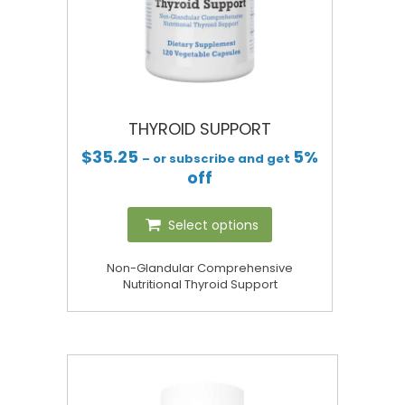
THYROID SUPPORT
$
35.25
5%
– or subscribe and get
off
Select options
Non-Glandular Comprehensive
Nutritional Thyroid Support