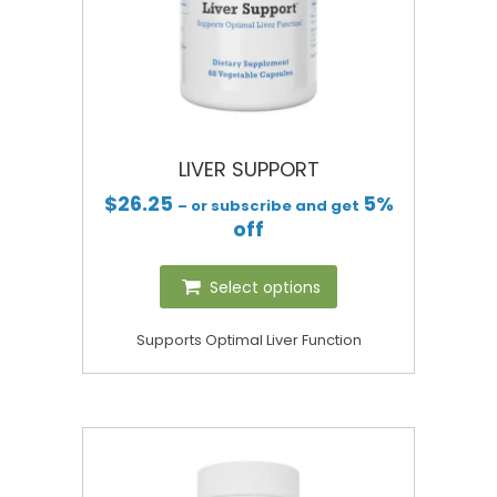
LIVER SUPPORT
$
26.25
5%
– or subscribe and get
off
Select options
Supports Optimal Liver Function