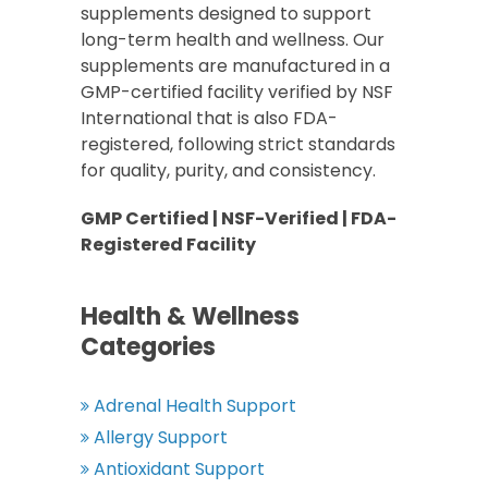
supplements designed to support
long-term health and wellness. Our
supplements are manufactured in a
GMP-certified facility verified by NSF
International that is also FDA-
registered, following strict standards
for quality, purity, and consistency.
GMP Certified | NSF-Verified | FDA-
Registered Facility
Health & Wellness
Categories
Adrenal Health Support
Allergy Support
Antioxidant Support