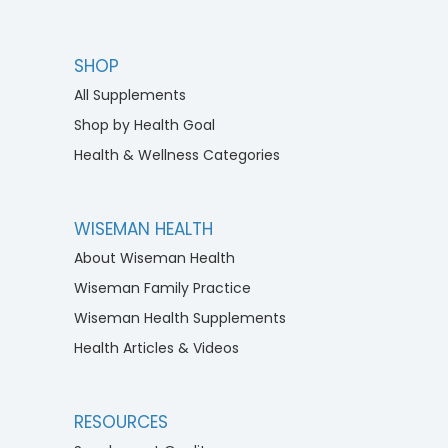
SHOP
All Supplements
Shop by Health Goal
Health & Wellness Categories
WISEMAN HEALTH
About Wiseman Health
Wiseman Family Practice
Wiseman Health Supplements
Health Articles & Videos
RESOURCES