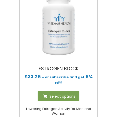
ESTROGEN BLOCK
$
33.25
5%
– or subscribe and get
off
Select options
Lowering Estrogen Activity for Men and
Women