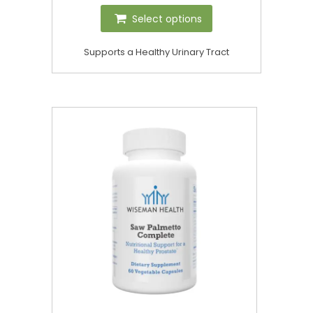
Select options
Supports a Healthy Urinary Tract