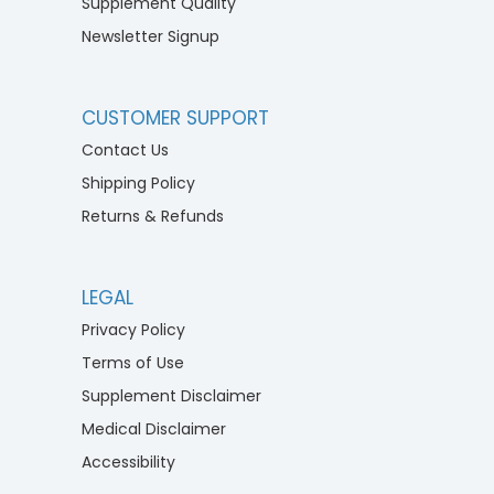
Supplement Quality
Newsletter Signup
CUSTOMER SUPPORT
Contact Us
Shipping Policy
Returns & Refunds
LEGAL
Privacy Policy
Terms of Use
Supplement Disclaimer
Medical Disclaimer
Accessibility