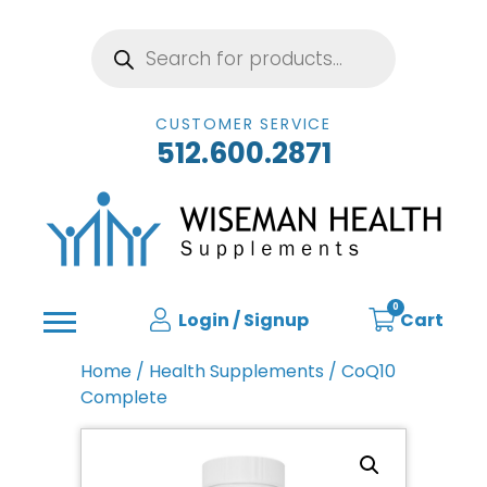
Products
search
CUSTOMER SERVICE
512.600.2871
0
Login / Signup
Cart
Home
/
Health Supplements
/ CoQ10
Complete