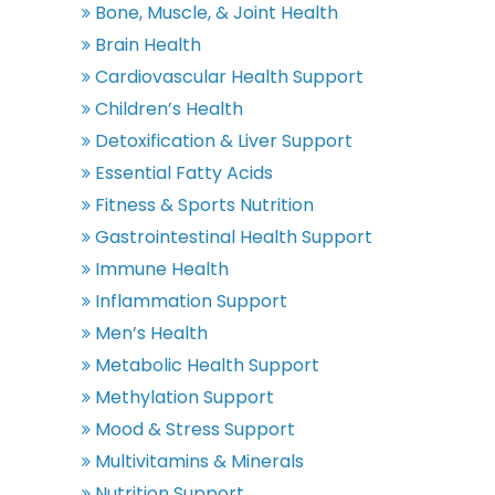
Bone, Muscle, & Joint Health
Brain Health
Cardiovascular Health Support
Children’s Health
Detoxification & Liver Support
Essential Fatty Acids
Fitness & Sports Nutrition
Gastrointestinal Health Support
Immune Health
Inflammation Support
Men’s Health
Metabolic Health Support
Methylation Support
Mood & Stress Support
Multivitamins & Minerals
Nutrition Support