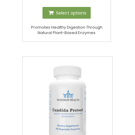
Select options
Promotes Healthy Digestion Through
Natural Plant-Based Enzymes