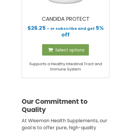
CANDIDA PROTECT
$
26.25
5%
– or subscribe and get
off
Select options
Supports a Healthy Intestinal Tract and
Immune System
Our Commitment to
Quality
At Wiseman Health Supplements, our
goal is to offer pure, high-quality