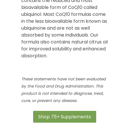
contains the reduced and most
bioavailable form of CoQ10 called
ubiquinol. Most CoQ10 formulas come
in the less bioavailable form known as
ubiquinone and are not as well
absorbed by some individuals. Our
formula also contains natural citrus oil
for improved solubility and enhanced
absorption.
These statements have not been evaluated
by the Food and Drug Administration. This
product is not intended to diagnose, treat,
cure, or prevent any disease.
Shop 75+ Supplements