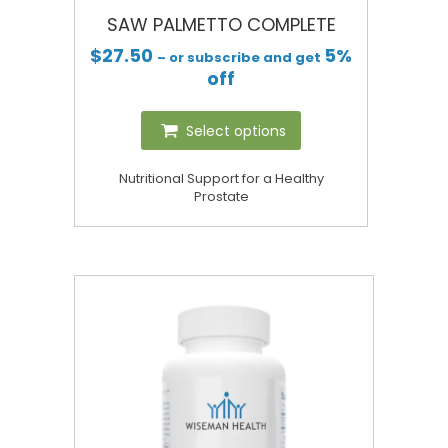
SAW PALMETTO COMPLETE
$
27.50
5%
– or subscribe and get
off
Select options
Nutritional Support for a Healthy
Prostate