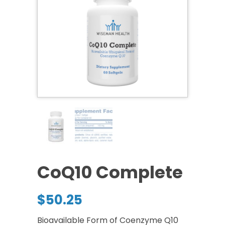
CoQ10 Complete
$
50.25
Bioavailable Form of Coenzyme Q10