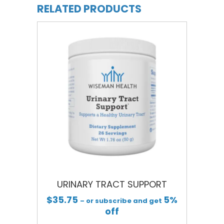
RELATED PRODUCTS
URINARY TRACT SUPPORT
$
35.75
5%
– or subscribe and get
off