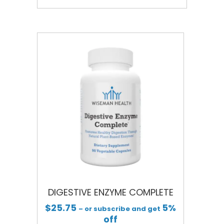
DIGESTIVE ENZYME COMPLETE
$
25.75
5%
– or subscribe and get
off