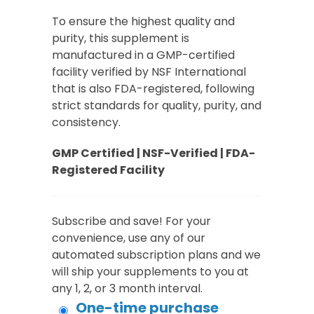
To ensure the highest quality and
purity, this supplement is
manufactured in a GMP-certified
facility verified by NSF International
that is also FDA-registered, following
strict standards for quality, purity, and
consistency.
GMP Certified | NSF-Verified | FDA-
Registered Facility
Subscribe and save! For your
convenience, use any of our
automated subscription plans and we
will ship your supplements to you at
any 1, 2, or 3 month interval.
One-time purchase