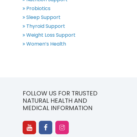
Probiotics
Sleep Support
Thyroid Support
Weight Loss Support
Women’s Health
FOLLOW US FOR TRUSTED
NATURAL HEALTH AND
MEDICAL INFORMATION