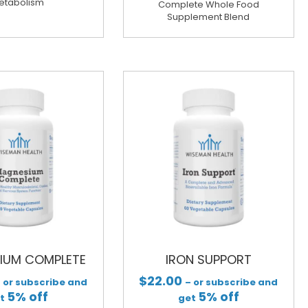
etabolism
Complete Whole Food
Supplement Blend
IUM COMPLETE
IRON SUPPORT
$
22.00
 or subscribe and
– or subscribe and
5% off
5% off
et
get