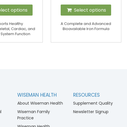
lect options
Select options
orts Healthy
A Complete and Advanced
letal, Cardiac, and
Bioavailable Iron Formula
 System Function
WISEMAN HEALTH
RESOURCES
About Wiseman Health
Supplement Quality
l
Wiseman Family
Newsletter Signup
Practice
Wiseman Health