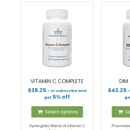
VITAMIN C COMPLETE
DIM
$
28.25
$
42.25
– or subscribe and
–
5% off
get
g
Select options
Se
Synergistic Blend of Vitamin C
Promotes