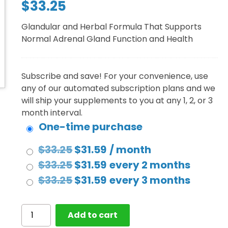
$
33.25
out of 5
based on
customer
Glandular and Herbal Formula That Supports
rating
Normal Adrenal Gland Function and Health
Subscribe and save! For your convenience, use
any of our automated subscription plans and we
will ship your supplements to you at any 1, 2, or 3
month interval.
One-time purchase
Original
Current
$
33.25
$
31.59
/ month
price
Original
price
Current
$
33.25
$
31.59
every 2 months
was:
price
Original
is:
price
Current
$
33.25
$
31.59
every 3 months
$33.25.
was:
price
$31.59.
is:
price
$33.25.
was:
$31.59.
is:
Adrenal
Add to cart
Gland
$33.25.
$31.59.