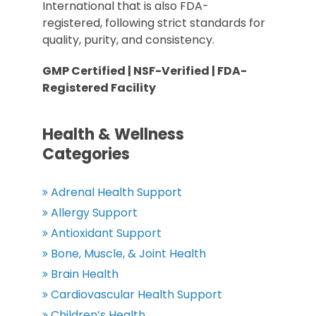
International that is also FDA-
registered, following strict standards for
quality, purity, and consistency.
GMP Certified | NSF-Verified | FDA-
Registered Facility
Health & Wellness
Categories
Adrenal Health Support
Allergy Support
Antioxidant Support
Bone, Muscle, & Joint Health
Brain Health
Cardiovascular Health Support
Children’s Health