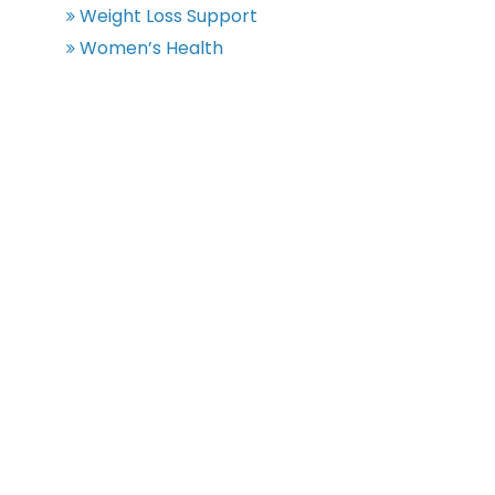
Weight Loss Support
Women’s Health