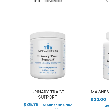
and Bioflavonoids
M
URINARY TRACT
MAGNES
SUPPORT
$
22.00
–
$
35.75
– or subscribe and
g