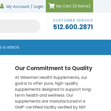
My Cart (0 items)
My Account / Login
CUSTOMER SERVICE
512.600.2871
S & VIDEOS
Our Commitment to Quality
At Wiseman Health Supplements, our
goal is to offer pure, high-quality
supplements designed to support long-
term health and wellness. Our
supplements are manufactured in a
GMP-certified facility verified by NSF