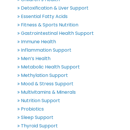
Detoxification & Liver Support
Essential Fatty Acids
Fitness & Sports Nutrition
Gastrointestinal Health Support
Immune Health
Inflammation Support
Men’s Health
Metabolic Health Support
Methylation Support
Mood & Stress Support
Multivitamins & Minerals
Nutrition Support
Probiotics
Sleep Support
Thyroid Support