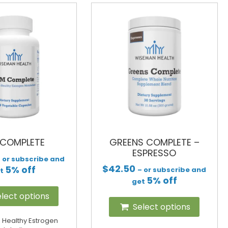
 COMPLETE
GREENS COMPLETE –
ESPRESSO
 or subscribe and
$
42.50
5% off
– or subscribe and
et
5% off
get
lect options
Select options
 Healthy Estrogen