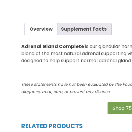
Overview
Supplement Facts
Adrenal Gland Complete
is
our glandular hor
blend of the most natural ad
renal supporting
vi
designed to help support normal adrenal gland 
These statements have not been evaluated by the Food 
diagnose, treat, cure, or prevent any disease.
Shop 75
RELATED PRODUCTS