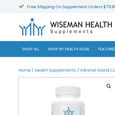
Free Shipping On Supplement Orders $79.9
SHOP ALL
SHOP BY HEALTH GOAL
FEATURE
Home
/
Health Supplements
/ Adrenal Gland C