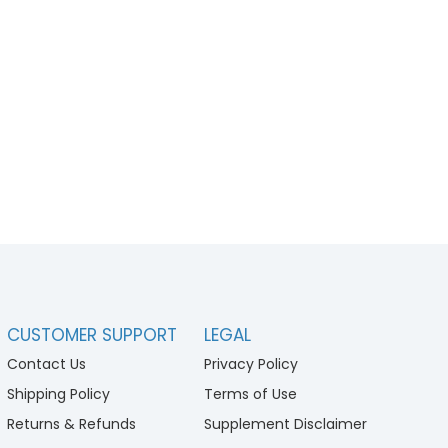
CUSTOMER SUPPORT
LEGAL
Contact Us
Privacy Policy
Shipping Policy
Terms of Use
Returns & Refunds
Supplement Disclaimer