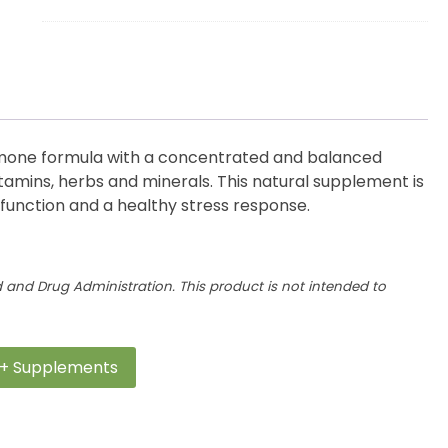
Complete
quantity
mone formula with a
concentrated and balanced
tamins,
herbs
and minerals. This natural supplement is
function and a healthy stress
response.
and Drug Administration. This product is not intended to
+ Supplements