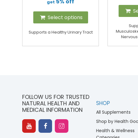
5% off
get
Se
Select options
Supp
Musculoske
Supports a Healthy Urinary Tract
Nervous
FOLLOW US FOR TRUSTED
NATURAL HEALTH AND
SHOP
MEDICAL INFORMATION
All Supplements
Shop by Health Goa
Health & Wellness
Categories